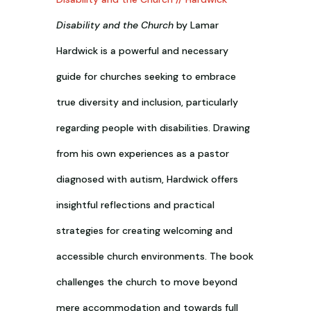
Disability and the Church
by Lamar
Hardwick is a powerful and necessary
guide for churches seeking to embrace
true diversity and inclusion, particularly
regarding people with disabilities. Drawing
from his own experiences as a pastor
diagnosed with autism, Hardwick offers
insightful reflections and practical
strategies for creating welcoming and
accessible church environments. The book
challenges the church to move beyond
mere accommodation and towards full