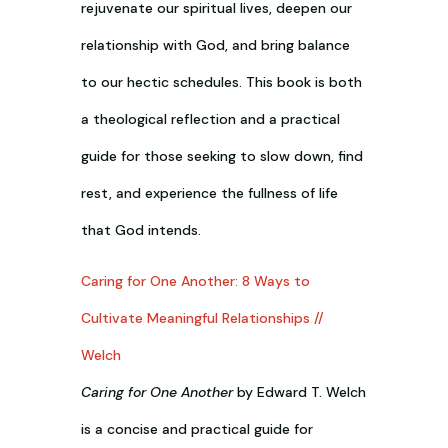
rejuvenate our spiritual lives, deepen our
relationship with God, and bring balance
to our hectic schedules. This book is both
a theological reflection and a practical
guide for those seeking to slow down, find
rest, and experience the fullness of life
that God intends.
Caring for One Another: 8 Ways to
Cultivate Meaningful Relationships //
Welch
Caring for One Another
by Edward T. Welch
is a concise and practical guide for