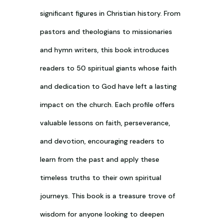
significant figures in Christian history. From
pastors and theologians to missionaries
and hymn writers, this book introduces
readers to 50 spiritual giants whose faith
and dedication to God have left a lasting
impact on the church. Each profile offers
valuable lessons on faith, perseverance,
and devotion, encouraging readers to
learn from the past and apply these
timeless truths to their own spiritual
journeys. This book is a treasure trove of
wisdom for anyone looking to deepen