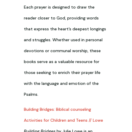
Each prayer is designed to draw the
reader closer to God, providing words
that express the heart’s deepest longings
and struggles. Whether used in personal
devotions or communal worship, these
books serve as a valuable resource for
those seeking to enrich their prayer life
with the language and emotion of the
Psalms.
Building Bridges: Biblical counseling
Activities for Children and Teens // Lowe
Building Bridges
by Julie Lowe is an