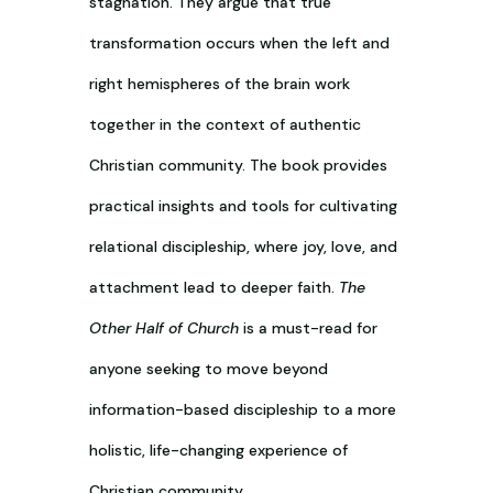
stagnation. They argue that true
transformation occurs when the left and
right hemispheres of the brain work
together in the context of authentic
Christian community. The book provides
practical insights and tools for cultivating
relational discipleship, where joy, love, and
attachment lead to deeper faith.
The
Other Half of Church
is a must-read for
anyone seeking to move beyond
information-based discipleship to a more
holistic, life-changing experience of
Christian community.