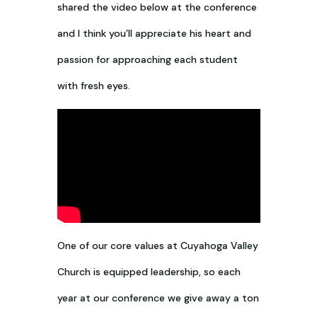
shared the video below at the conference
and I think you’ll appreciate his heart and
passion for approaching each student
with fresh eyes.
One of our core values at Cuyahoga Valley
Church is equipped leadership, so each
year at our conference we give away a ton