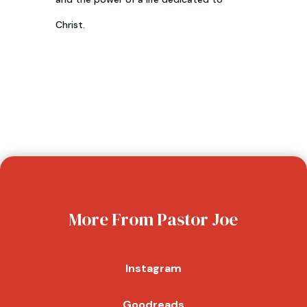
Christ.
More From Pastor Joe
Instagram
Goodreads