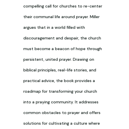
compelling call for churches to re-center
their communal life around prayer. Miller
argues that in a world filled with
discouragement and despair, the church
must become a beacon of hope through
persistent, united prayer. Drawing on
biblical principles, real-life stories, and
practical advice, the book provides a
roadmap for transforming your church
into a praying community. It addresses
common obstacles to prayer and offers
solutions for cultivating a culture where