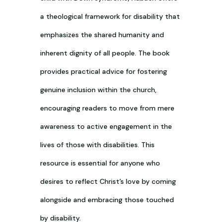
a theological framework for disability that
emphasizes the shared humanity and
inherent dignity of all people. The book
provides practical advice for fostering
genuine inclusion within the church,
encouraging readers to move from mere
awareness to active engagement in the
lives of those with disabilities. This
resource is essential for anyone who
desires to reflect Christ’s love by coming
alongside and embracing those touched
by disability.