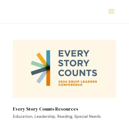
Every Story Counts Resources
Education
,
Leadership
,
Reading
,
Special Needs