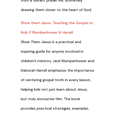
from a vibrant prayer life, ultimately
drawing them closer to the heart of God.
Show them Jesus: Teaching the Gospel to
Kids // Klumbenhower & Harrell
Show Them Jesus
is a practical and
inspiring guide for anyone involved in
children’s ministry. Jack Klumpenhower and
Deborah Harrell emphasize the importance
of centering gospel truth in every lesson,
helping kids not just learn about Jesus,
but truly encounter Him. The book
provides practical strategies, examples,