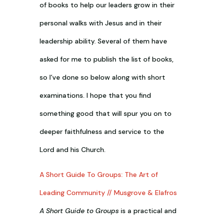
of books to help our leaders grow in their
personal walks with Jesus and in their
leadership ability. Several of them have
asked for me to publish the list of books,
so I’ve done so below along with short
examinations. I hope that you find
something good that will spur you on to
deeper faithfulness and service to the
Lord and his Church.
A Short Guide To Groups: The Art of
Leading Community // Musgrove & Elafros
A Short Guide to Groups
is a practical and