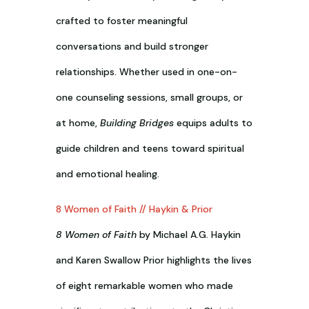
crafted to foster meaningful
conversations and build stronger
relationships. Whether used in one-on-
one counseling sessions, small groups, or
at home,
Building Bridges
equips adults to
guide children and teens toward spiritual
and emotional healing.
8 Women of Faith // Haykin & Prior
8 Women of Faith
by Michael A.G. Haykin
and Karen Swallow Prior highlights the lives
of eight remarkable women who made