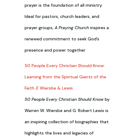
prayer is the foundation of all ministry.
Ideal for pastors, church leaders, and
prayer groups,
A Praying Church
inspires a
renewed commitment to seek God’s
presence and power together.
50 People Every Christian Should Know:
Learning from the Spiritual Giants of the
Faith // Wiersbe & Lewis
50 People Every Christian Should Know
by
Warren W. Wiersbe and G. Robert Lewis is
an inspiring collection of biographies that
highlights the lives and legacies of