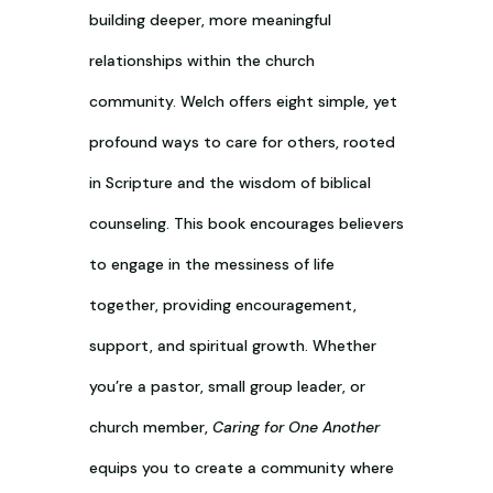
building deeper, more meaningful
relationships within the church
community. Welch offers eight simple, yet
profound ways to care for others, rooted
in Scripture and the wisdom of biblical
counseling. This book encourages believers
to engage in the messiness of life
together, providing encouragement,
support, and spiritual growth. Whether
you’re a pastor, small group leader, or
church member,
Caring for One Another
equips you to create a community where