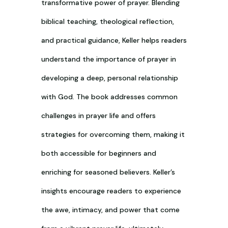
transformative power of prayer. Blending
biblical teaching, theological reflection,
and practical guidance, Keller helps readers
understand the importance of prayer in
developing a deep, personal relationship
with God. The book addresses common
challenges in prayer life and offers
strategies for overcoming them, making it
both accessible for beginners and
enriching for seasoned believers. Keller’s
insights encourage readers to experience
the awe, intimacy, and power that come