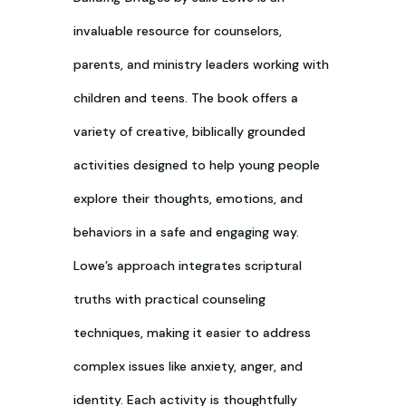
invaluable resource for counselors,
parents, and ministry leaders working with
children and teens. The book offers a
variety of creative, biblically grounded
activities designed to help young people
explore their thoughts, emotions, and
behaviors in a safe and engaging way.
Lowe’s approach integrates scriptural
truths with practical counseling
techniques, making it easier to address
complex issues like anxiety, anger, and
identity. Each activity is thoughtfully