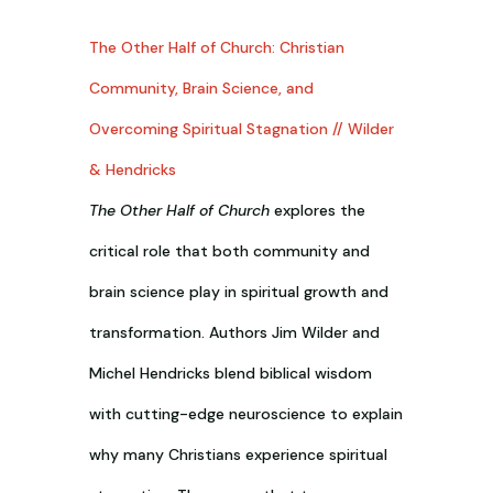
The Other Half of Church: Christian
Community, Brain Science, and
Overcoming Spiritual Stagnation // Wilder
& Hendricks
The Other Half of Church
explores the
critical role that both community and
brain science play in spiritual growth and
transformation. Authors Jim Wilder and
Michel Hendricks blend biblical wisdom
with cutting-edge neuroscience to explain
why many Christians experience spiritual