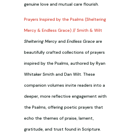
genuine love and mutual care flourish.
Prayers Inspired by the Psalms (Sheltering
Mercy & Endless Grace) // Smith & Wilt
Sheltering Mercy
and
Endless Grace
are
beautifully crafted collections of prayers
inspired by the Psalms, authored by Ryan
Whitaker Smith and Dan Wilt. These
companion volumes invite readers into a
deeper, more reflective engagement with
the Psalms, offering poetic prayers that
echo the themes of praise, lament,
gratitude, and trust found in Scripture.