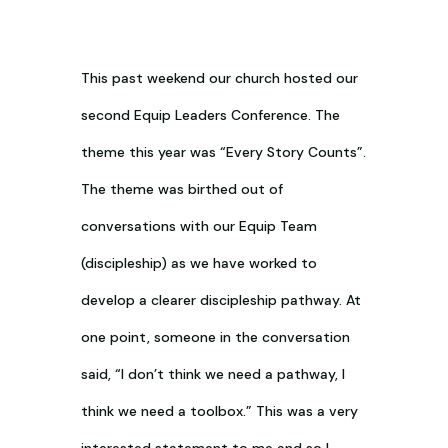
This past weekend our church hosted our
second Equip Leaders Conference. The
theme this year was “Every Story Counts”.
The theme was birthed out of
conversations with our Equip Team
(discipleship) as we have worked to
develop a clearer discipleship pathway. At
one point, someone in the conversation
said, “I don’t think we need a pathway, I
think we need a toolbox.” This was a very
interested statement to me and so I