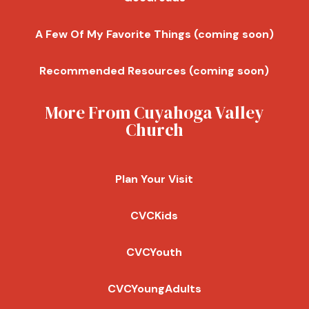
A Few Of My Favorite Things (coming soon)
Recommended Resources (coming soon)
More From Cuyahoga Valley
Church
Plan Your Visit
CVCKids
CVCYouth
CVCYoungAdults