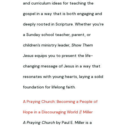
and curriculum ideas for teaching the
gospel in a way that is both engaging and
deeply rooted in Scripture. Whether you’re
a Sunday school teacher, parent, or
children’s ministry leader,
Show Them
Jesus
equips you to present the life-
changing message of Jesus in a way that
resonates with young hearts, laying a solid
foundation for lifelong faith.
A Praying Church: Becoming a People of
Hope in a Discouraging World // Miller
A Praying Church
by Paul E. Miller is a