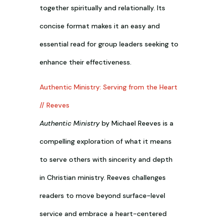
together spiritually and relationally. Its
concise format makes it an easy and
essential read for group leaders seeking to
enhance their effectiveness.
Authentic Ministry: Serving from the Heart
// Reeves
Authentic Ministry
by Michael Reeves is a
compelling exploration of what it means
to serve others with sincerity and depth
in Christian ministry. Reeves challenges
readers to move beyond surface-level
service and embrace a heart-centered