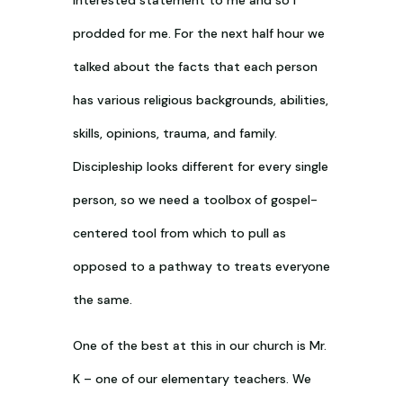
prodded for me. For the next half hour we
talked about the facts that each person
has various religious backgrounds, abilities,
skills, opinions, trauma, and family.
Discipleship looks different for every single
person, so we need a toolbox of gospel-
centered tool from which to pull as
opposed to a pathway to treats everyone
the same.
One of the best at this in our church is Mr.
K – one of our elementary teachers. We