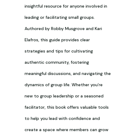
insightful resource for anyone involved in
leading or facilitating small groups.
Authored by Robby Musgrove and Kari
Elafros, this guide provides clear
strategies and tips for cultivating
authentic community, fostering
meaningful discussions, and navigating the
dynamics of group life. Whether you’re
new to group leadership or a seasoned
facilitator, this book offers valuable tools
to help you lead with confidence and
create a space where members can grow