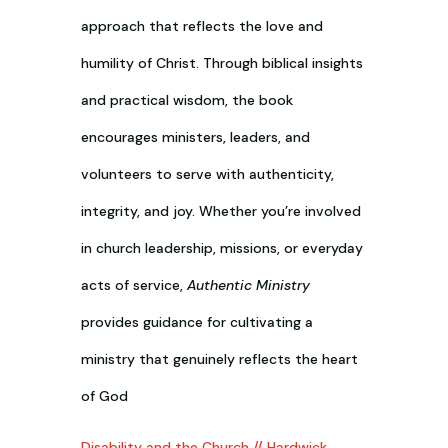
approach that reflects the love and
humility of Christ. Through biblical insights
and practical wisdom, the book
encourages ministers, leaders, and
volunteers to serve with authenticity,
integrity, and joy. Whether you’re involved
in church leadership, missions, or everyday
acts of service,
Authentic Ministry
provides guidance for cultivating a
ministry that genuinely reflects the heart
of God
Disability and the Church // Hardwick