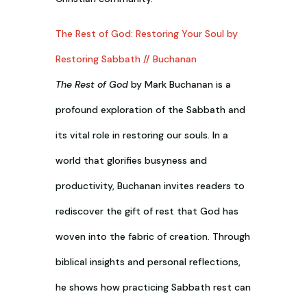
The Rest of God: Restoring Your Soul by
Restoring Sabbath // Buchanan
The Rest of God
by Mark Buchanan is a
profound exploration of the Sabbath and
its vital role in restoring our souls. In a
world that glorifies busyness and
productivity, Buchanan invites readers to
rediscover the gift of rest that God has
woven into the fabric of creation. Through
biblical insights and personal reflections,
he shows how practicing Sabbath rest can