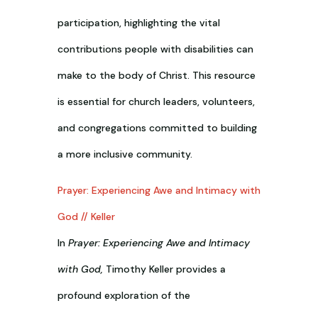
participation, highlighting the vital
contributions people with disabilities can
make to the body of Christ. This resource
is essential for church leaders, volunteers,
and congregations committed to building
a more inclusive community.
Prayer: Experiencing Awe and Intimacy with
God // Keller
In
Prayer: Experiencing Awe and Intimacy
with God,
Timothy Keller provides a
profound exploration of the