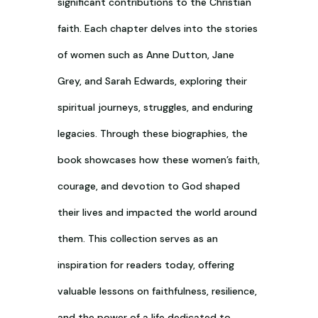
significant contributions to the Christian
faith. Each chapter delves into the stories
of women such as Anne Dutton, Jane
Grey, and Sarah Edwards, exploring their
spiritual journeys, struggles, and enduring
legacies. Through these biographies, the
book showcases how these women’s faith,
courage, and devotion to God shaped
their lives and impacted the world around
them. This collection serves as an
inspiration for readers today, offering
valuable lessons on faithfulness, resilience,
and the power of a life dedicated to