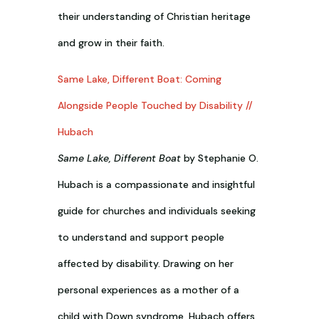
their understanding of Christian heritage
and grow in their faith.
Same Lake, Different Boat: Coming
Alongside People Touched by Disability //
Hubach
Same Lake, Different Boat
by Stephanie O.
Hubach is a compassionate and insightful
guide for churches and individuals seeking
to understand and support people
affected by disability. Drawing on her
personal experiences as a mother of a
child with Down syndrome, Hubach offers