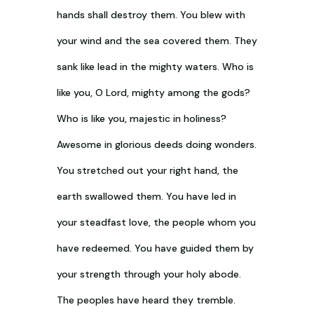
hands shall destroy them. You blew with
your wind and the sea covered them. They
sank like lead in the mighty waters. Who is
like you, O Lord, mighty among the gods?
Who is like you, majestic in holiness?
Awesome in glorious deeds doing wonders.
You stretched out your right hand, the
earth swallowed them. You have led in
your steadfast love, the people whom you
have redeemed. You have guided them by
your strength through your holy abode.
The peoples have heard they tremble.