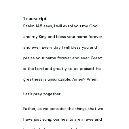
Transcript
Psalm 145
says, I will extol you my God
and my King and bless your name forever
and ever. Every day I will bless you and
praise your name forever and ever. Great
is the Lord and greatly to be praised. His
greatness is unsurczable. Amen? Amen.
Let’s pray together.
Father, as we consider the things that we
have just sung, our hearts are in awe and