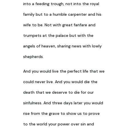
into a feeding trough, not into the royal
family but to a humble carpenter and his
wife to be. Not with great fanfare and
trumpets at the palace but with the
angels of heaven, sharing news with lowly
shepherds.
And you would live the perfect life that we
could never live. And you would die the
death that we deserve to die for our
sinfulness. And three days later you would
rise from the grave to show us to prove
to the world your power over sin and