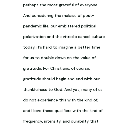
perhaps the most grateful of everyone.
And considering the malaise of post-
pandemic life, our embittered political
polarization and the vitriolic cancel culture
today, it’s hard to imagine a better time
for us to double down on the value of
gratitude. For Christians, of course,
gratitude should begin and end with our
thankfulness to God. And yet, many of us
do not experience this with the kind of,
and I love these qualifiers with the kind of
frequency, intensity, and durability that