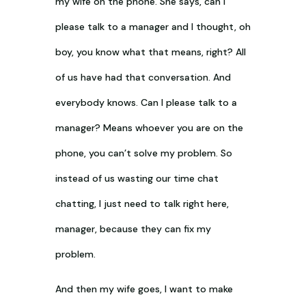
my wife on the phone. She says, can I
please talk to a manager and I thought, oh
boy, you know what that means, right? All
of us have had that conversation. And
everybody knows. Can I please talk to a
manager? Means whoever you are on the
phone, you can’t solve my problem. So
instead of us wasting our time chat
chatting, I just need to talk right here,
manager, because they can fix my
problem.
And then my wife goes, I want to make