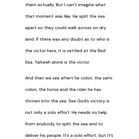
them actually. But I can’t imagine what
that moment was like. He split the sea
apart so they could walk across on dry
land. If there was any doubt as to who is
the victor here, it is settled at the Red
Sea. Yahweh alone is the victor.
And then we see aftert he colon, the semi
colon, the horse and the rider he has
thrown into the sea. See God’s victory is
not only a solo effort. He needs no help
from anybody to split the sea and to
deliver his people. It’s a solo effort, but it’s