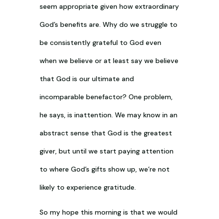
seem appropriate given how extraordinary
God’s benefits are. Why do we struggle to
be consistently grateful to God even
when we believe or at least say we believe
that God is our ultimate and
incomparable benefactor? One problem,
he says, is inattention. We may know in an
abstract sense that God is the greatest
giver, but until we start paying attention
to where God’s gifts show up, we’re not
likely to experience gratitude.
So my hope this morning is that we would