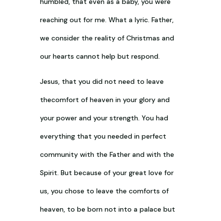
humbled, that even as a baby, you were
reaching out for me. What a lyric. Father,
we consider the reality of Christmas and
our hearts cannot help but respond.
Jesus, that you did not need to leave
thecomfort of heaven in your glory and
your power and your strength. You had
everything that you needed in perfect
community with the Father and with the
Spirit. But because of your great love for
us, you chose to leave the comforts of
heaven, to be born not into a palace but