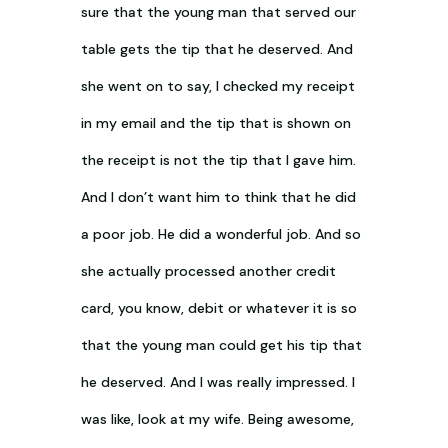
sure that the young man that served our
table gets the tip that he deserved. And
she went on to say, I checked my receipt
in my email and the tip that is shown on
the receipt is not the tip that I gave him.
And I don’t want him to think that he did
a poor job. He did a wonderful job. And so
she actually processed another credit
card, you know, debit or whatever it is so
that the young man could get his tip that
he deserved. And I was really impressed. I
was like, look at my wife. Being awesome,