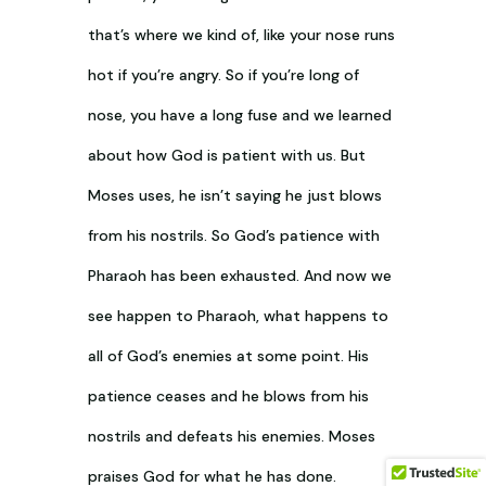
that’s where we kind of, like your nose runs
hot if you’re angry. So if you’re long of
nose, you have a long fuse and we learned
about how God is patient with us. But
Moses uses, he isn’t saying he just blows
from his nostrils. So God’s patience with
Pharaoh has been exhausted. And now we
see happen to Pharaoh, what happens to
all of God’s enemies at some point. His
patience ceases and he blows from his
nostrils and defeats his enemies. Moses
praises God for what he has done.