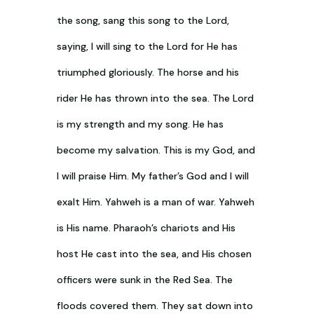
the song, sang this song to the Lord,
saying, I will sing to the Lord for He has
triumphed gloriously. The horse and his
rider He has thrown into the sea. The Lord
is my strength and my song. He has
become my salvation. This is my God, and
I will praise Him. My father’s God and I will
exalt Him. Yahweh is a man of war. Yahweh
is His name. Pharaoh’s chariots and His
host He cast into the sea, and His chosen
officers were sunk in the Red Sea. The
floods covered them. They sat down into