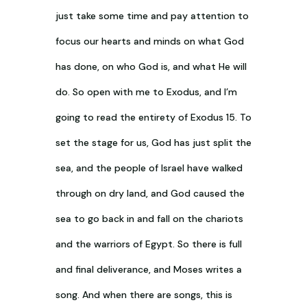
just take some time and pay attention to
focus our hearts and minds on what God
has done, on who God is, and what He will
do. So open with me to Exodus, and I’m
going to read the entirety of Exodus 15
. To
set the stage for us, God has just split the
sea, and the people of Israel have walked
through on dry land, and God caused the
sea to go back in and fall on the chariots
and the warriors of Egypt. So there is full
and final deliverance, and Moses writes a
song. And when there are songs, this is