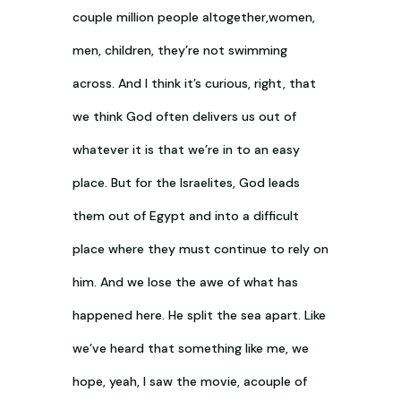
couple million people altogether,women,
men, children, they’re not swimming
across. And I think it’s curious, right, that
we think God often delivers us out of
whatever it is that we’re in to an easy
place. But for the Israelites, God leads
them out of Egypt and into a difficult
place where they must continue to rely on
him. And we lose the awe of what has
happened here. He split the sea apart. Like
we’ve heard that something like me, we
hope, yeah, I saw the movie, acouple of