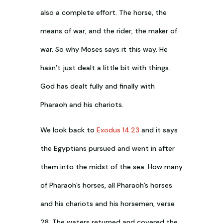
also a complete effort. The horse, the
means of war, and the rider, the maker of
war. So why Moses says it this way. He
hasn’t just dealt a little bit with things.
God has dealt fully and finally with
Pharaoh and his chariots.
We look back to
Exodus 14:23
and it says
the Egyptians pursued and went in after
them into the midst of the sea. How many
of Pharaoh’s horses, all Pharaoh’s horses
and his chariots and his horsemen, verse
28. The waters returned and covered the