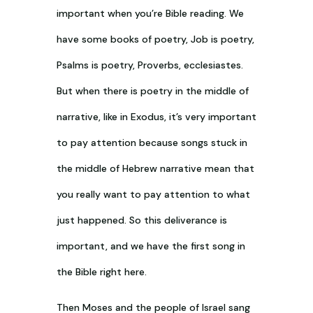
important when you’re Bible reading. We
have some books of poetry, Job is poetry,
Psalms is poetry, Proverbs, ecclesiastes.
But when there is poetry in the middle of
narrative, like in Exodus, it’s very important
to pay attention because songs stuck in
the middle of Hebrew narrative mean that
you really want to pay attention to what
just happened. So this deliverance is
important, and we have the first song in
the Bible right here.
Then Moses and the people of Israel sang