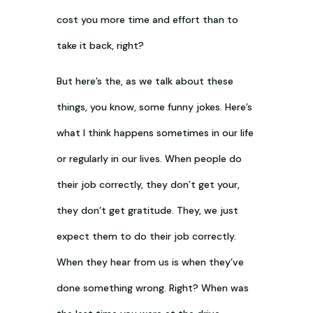
cost you more time and effort than to
take it back, right?
But here’s the, as we talk about these
things, you know, some funny jokes. Here’s
what I think happens sometimes in our life
or regularly in our lives. When people do
their job correctly, they don’t get your,
they don’t get gratitude. They, we just
expect them to do their job correctly.
When they hear from us is when they’ve
done something wrong. Right? When was