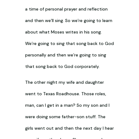
a time of personal prayer and reflection
and then we’ll sing. So we’re going to learn
about what Moses writes in his song.
We’re going to sing that song back to God
personally and then we’re going to sing
that song back to God corporately.
The other night my wife and daughter
went to Texas Roadhouse. Those roles,
man, can I get in a man? So my son and I
were doing some father-son stuff. The
girls went out and then the next day I hear