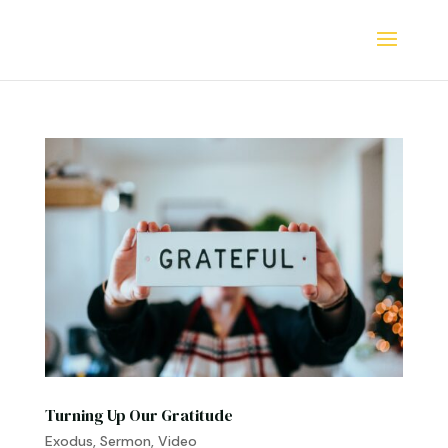
Turning Up Our Gratitude
Exodus
,
Sermon
,
Video