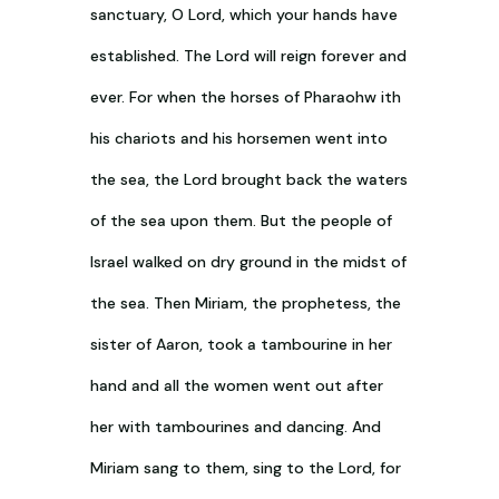
sanctuary, O Lord, which your hands have
established. The Lord will reign forever and
ever. For when the horses of Pharaohw ith
his chariots and his horsemen went into
the sea, the Lord brought back the waters
of the sea upon them. But the people of
Israel walked on dry ground in the midst of
the sea. Then Miriam, the prophetess, the
sister of Aaron, took a tambourine in her
hand and all the women went out after
her with tambourines and dancing. And
Miriam sang to them, sing to the Lord, for