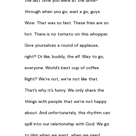
the last time you were at the drive-
through when you go, wait a go, guys.
Wow. That was so fast. These fries are so
hot. There is no tomato on this whopper.
Give yourselves a round of applause,
right? Or like, buddy, the elf. Way to go,
everyone. World’s best cup of coffee.
Right? We’re not, we’re not like that.
That’s why it’s funny. We only share the
things with people that we’re not happy
about. And unfortunately, this rhythm can
spill into our relationship with God. We go
to Him when we want, when we need,