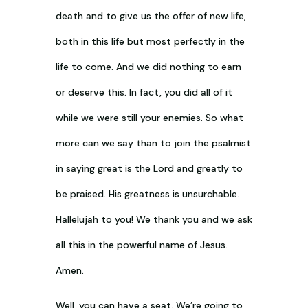
death and to give us the offer of new life,
both in this life but most perfectly in the
life to come. And we did nothing to earn
or deserve this. In fact, you did all of it
while we were still your enemies. So what
more can we say than to join the psalmist
in saying great is the Lord and greatly to
be praised. His greatness is unsurchable.
Hallelujah to you! We thank you and we ask
all this in the powerful name of Jesus.
Amen.
Well, you can have a seat. We’re going to