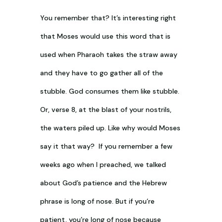
You remember that? It’s interesting right
that Moses would use this word that is
used when Pharaoh takes the straw away
and they have to go gather all of the
stubble. God consumes them like stubble.
Or, verse 8, at the blast of your nostrils,
the waters piled up. Like why would Moses
say it that way? If you remember a few
weeks ago when I preached, we talked
about God’s patience and the Hebrew
phrase is long of nose. But if you’re
patient, you’re long of nose because