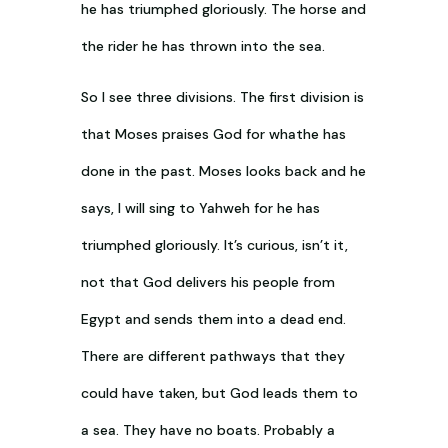
he has triumphed gloriously. The horse and
the rider he has thrown into the sea.
So I see three divisions. The first division is
that Moses praises God for whathe has
done in the past. Moses looks back and he
says, I will sing to Yahweh for he has
triumphed gloriously. It’s curious, isn’t it,
not that God delivers his people from
Egypt and sends them into a dead end.
There are different pathways that they
could have taken, but God leads them to
a sea. They have no boats. Probably a