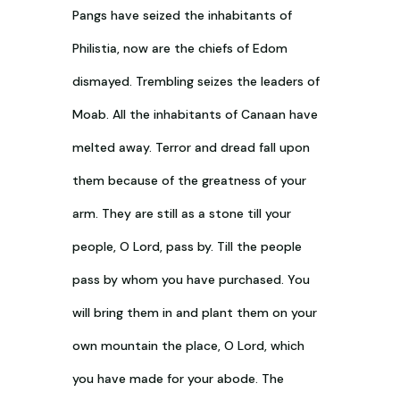
Pangs have seized the inhabitants of
Philistia, now are the chiefs of Edom
dismayed. Trembling seizes the leaders of
Moab. All the inhabitants of Canaan have
melted away. Terror and dread fall upon
them because of the greatness of your
arm. They are still as a stone till your
people, O Lord, pass by. Till the people
pass by whom you have purchased. You
will bring them in and plant them on your
own mountain the place, O Lord, which
you have made for your abode. The