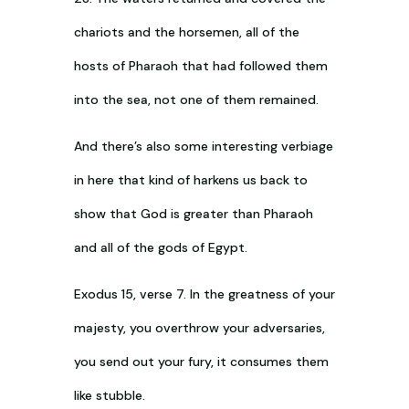
chariots and the horsemen, all of the
hosts of Pharaoh that had followed them
into the sea, not one of them remained.
And there’s also some interesting verbiage
in here that kind of harkens us back to
show that God is greater than Pharaoh
and all of the gods of Egypt.
Exodus 15
, verse 7. In the greatness of your
majesty, you overthrow your adversaries,
you send out your fury, it consumes them
like stubble.