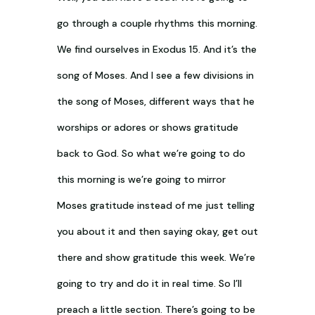
go through a couple rhythms this morning.
We find ourselves in Exodus 15
. And it’s the
song of Moses. And I see a few divisions in
the song of Moses, different ways that he
worships or adores or shows gratitude
back to God. So what we’re going to do
this morning is we’re going to mirror
Moses gratitude instead of me just telling
you about it and then saying okay, get out
there and show gratitude this week. We’re
going to try and do it in real time. So I’ll
preach a little section. There’s going to be