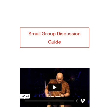
Small Group Discussion
Guide