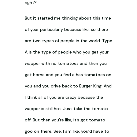
right?
But it started me thinking about this time
of year particularly because like, so there
are two types of people in the world. Type
A is the type of people who you get your
wapper with no tomatoes and then you
get home and you find a has tomatoes on
you and you drive back to Burger King. And
I think all of you are crazy because the
wapper is still hot. Just take the tomato
off. But then you’re like, it’s got tomato
goo on there. See, I am like, you’d have to