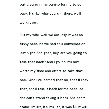
put arsenic in my burrito for me to go
back. It’s like, whatever’s in there, we’ll
work it out.
But my wife, well, we actually, it was so
funny because we had this conversation
last night. She goes, hey, are you going to
take that back? And I go, no. It’s not
worth my time and effort to take that
back. And I’ve learned that no, that if I say
that, she’ll take it back for me because
she can’t stand taking it back. She can’t
stand. I’m like, it’s, it’s, it’s, it was $3. It will