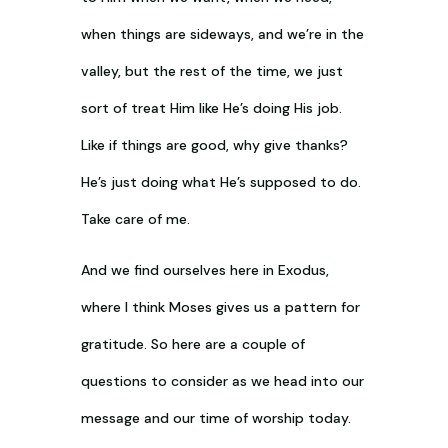
when things are sideways, and we’re in the
valley, but the rest of the time, we just
sort of treat Him like He’s doing His job.
Like if things are good, why give thanks?
He’s just doing what He’s supposed to do.
Take care of me.
And we find ourselves here in Exodus,
where I think Moses gives us a pattern for
gratitude. So here are a couple of
questions to consider as we head into our
message and our time of worship today.