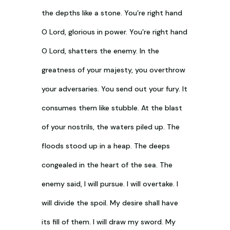
the depths like a stone. You’re right hand
O Lord, glorious in power. You’re right hand
O Lord, shatters the enemy. In the
greatness of your majesty, you overthrow
your adversaries. You send out your fury. It
consumes them like stubble. At the blast
of your nostrils, the waters piled up. The
floods stood up in a heap. The deeps
congealed in the heart of the sea. The
enemy said, I will pursue. I will overtake. I
will divide the spoil. My desire shall have
its fill of them. I will draw my sword. My