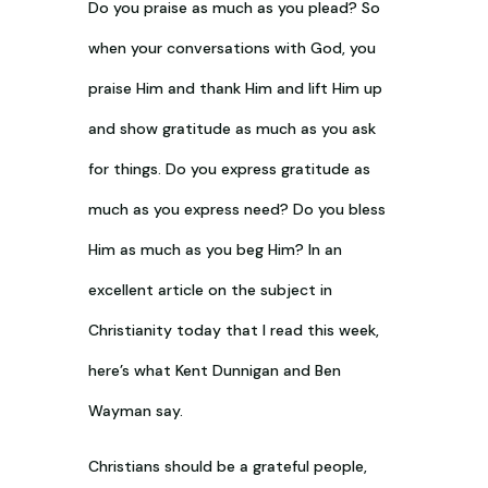
Do you praise as much as you plead? So
when your conversations with God, you
praise Him and thank Him and lift Him up
and show gratitude as much as you ask
for things. Do you express gratitude as
much as you express need? Do you bless
Him as much as you beg Him? In an
excellent article on the subject in
Christianity today that I read this week,
here’s what Kent Dunnigan and Ben
Wayman say.
Christians should be a grateful people,